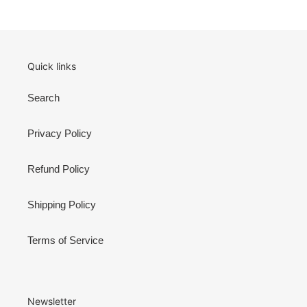
PAGE
PAGE
Quick links
Search
Privacy Policy
Refund Policy
Shipping Policy
Terms of Service
Newsletter