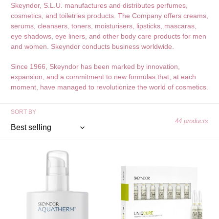
Skeyndor, S.L.U. manufactures and distributes perfumes,
e
cosmetics, and toiletries products. The Company offers creams,
serums, cleansers, toners, moisturisers, lipsticks, mascaras,
c
eye shadows, eye liners, and other body care products for men
t
and women. Skeyndor conducts business worldwide.
i
Since 1966, Skeyndor has been marked by innovation,
expansion, and a commitment to new formulas that, at each
o
moment, have managed to revolutionize the world of cosmetics.
n
SORT BY
:
44 products
Skeyndor
Skeyndor
Aquatherm
Uniqcure
Thermal
Redensifying
Cleanse
Filling
Gel
Concentrate
2ml