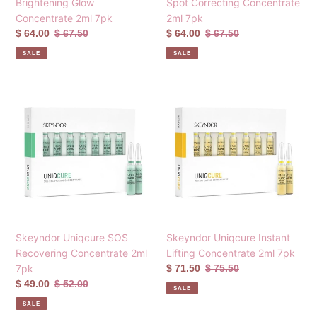
Brightening Glow
Spot Correcting Concentrate
Concentrate 2ml 7pk
2ml 7pk
Sale
$ 64.00
Regular
$ 67.50
Sale
$ 64.00
Regular
$ 67.50
price
price
price
price
SALE
SALE
Skeyndor
Skeyndor
Uniqcure
Uniqcure
SOS
Instant
Recovering
Lifting
Concentrate
Concentrate
2ml
2ml
7pk
7pk
Skeyndor Uniqcure SOS
Skeyndor Uniqcure Instant
Recovering Concentrate 2ml
Lifting Concentrate 2ml 7pk
7pk
Sale
$ 71.50
Regular
$ 75.50
price
price
Sale
$ 49.00
Regular
$ 52.00
SALE
price
price
SALE