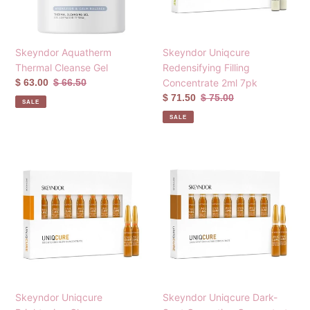
7pk
Skeyndor Aquatherm
Skeyndor Uniqcure
Thermal Cleanse Gel
Redensifying Filling
Sale
$ 63.00
Regular
$ 66.50
Concentrate 2ml 7pk
price
price
Sale
$ 71.50
Regular
$ 75.00
SALE
price
price
SALE
Skeyndor
Skeyndor
Uniqcure
Uniqcure
Brightening
Dark-
Glow
Spot
Concentrate
Correcting
2ml
Concentrate
7pk
2ml
7pk
Skeyndor Uniqcure
Skeyndor Uniqcure Dark-