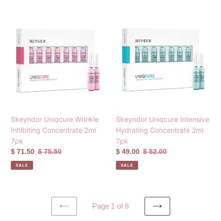
Skeyndor
Skeyndor
Uniqcure
Uniqcure
Wrinkle
Intensive
Inhibiting
Hydrating
Concentrate
Concentrate
2ml
2ml
7pk
7pk
Skeyndor Uniqcure Wrinkle
Skeyndor Uniqcure Intensive
Inhibiting Concentrate 2ml
Hydrating Concentrate 2ml
7pk
7pk
Sale
$ 71.50
Regular
$ 75.50
Sale
$ 49.00
Regular
$ 52.00
price
price
price
price
SALE
SALE
Page 1 of 6
PREVIOUS
NEXT