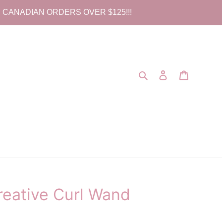
 CANADIAN ORDERS OVER $125!!!
Search
Log in
Cart
eative Curl Wand