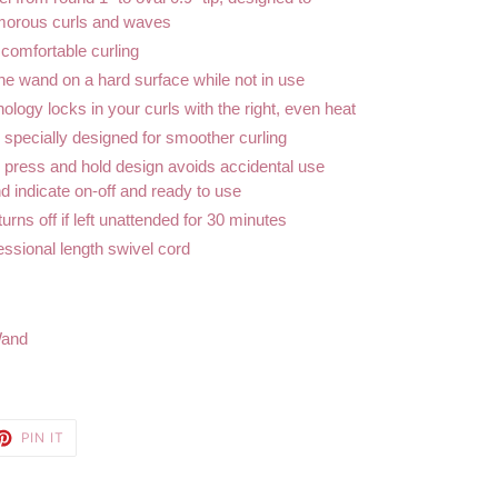
amorous curls and waves
 comfortable curling
the wand on a hard surface while not in use
logy locks in your curls with the right, even heat
specially designed for smoother curling
r press and hold design avoids accidental use
nd indicate on-off and ready to use
rns off if left unattended for 30 minutes
essional length swivel cord
Wand
ET
PIN
PIN IT
ON
TTER
PINTEREST