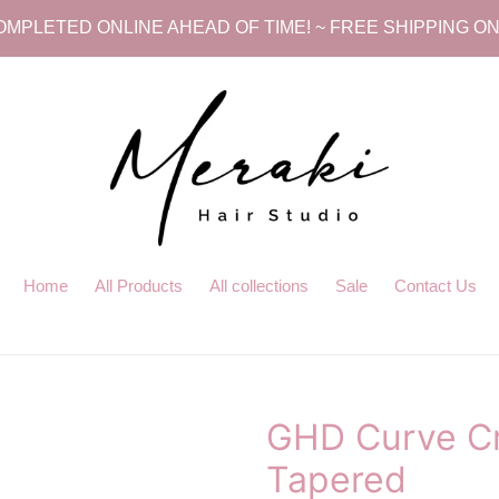
MPLETED ONLINE AHEAD OF TIME! ~ FREE SHIPPING ON
Home
All Products
All collections
Sale
Contact Us
GHD Curve Cr
Tapered