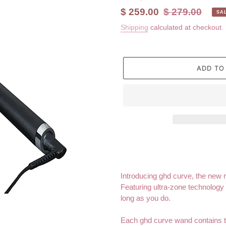
Sale
$ 259.00
Regular
$ 279.00
SA
price
price
Shipping
calculated at checkout.
ADD TO
Adding
product
to
your
Introducing ghd curve, the new 
cart
Featuring ultra-zone technology 
long as you do.
Each ghd curve wand contains th