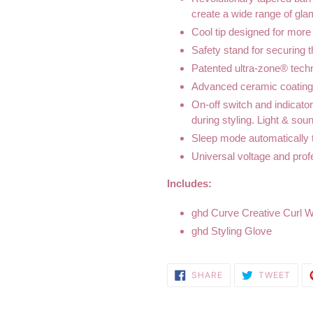
create a wide range of gl
Cool tip designed for more
Safety stand for securing 
Patented ultra-zone® techno
Advanced ceramic coating 
On-off switch and indicato
during styling. Light & sou
Sleep mode automatically tu
Universal voltage and prof
Includes:
ghd Curve Creative Curl 
ghd Styling Glove
SHARE
TWE
SHARE
TWEET
ON
ON
FACEBOOK
TWI