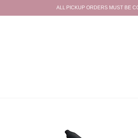
Skip
ALL PICKUP ORDERS MUST BE CO
to
content