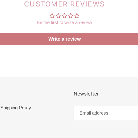
CUSTOMER REVIEWS
Be the first to write a review
Write a review
Newsletter
Shipping Policy