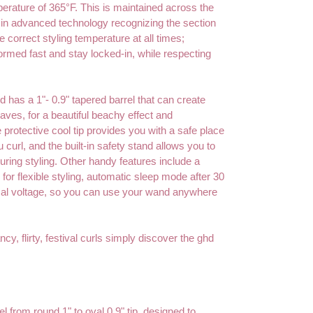
perature of 365°F. This is maintained across the
t in advanced technology recognizing the section
e correct styling temperature at all times;
 formed fast and stay locked-in, while respecting
 has a 1"- 0.9" tapered barrel that can create
aves, for a beautiful beachy effect and
 protective cool tip provides you with a safe place
u curl, and the built-in safety stand allows you to
ring styling. Other handy features include a
 for flexible styling, automatic sleep mode after 30
sal voltage, so you can use your wand anywhere
ncy, flirty, festival curls simply discover the ghd
l from round 1" to oval 0.9" tip, designed to