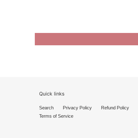
Quick links
Search
Privacy Policy
Refund Policy
Terms of Service