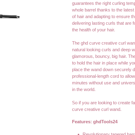
guarantees the right curling tem
whole barrel thanks to the lates
of hair and adapting to ensure th
delivering lasting curls that are
the health of your hair.
The ghd curve creative curl wand
natural looking curls and deep w
glamorous, bouncy, big hair. The
to hold the hair in place while yo
place the wand down securely du
professional-length cord to allow
minutes without use and univer
in the world.
So if you are looking to create fa
curve creative curl wand.
Features:
ghdTools24
Revolutionary tapered barre