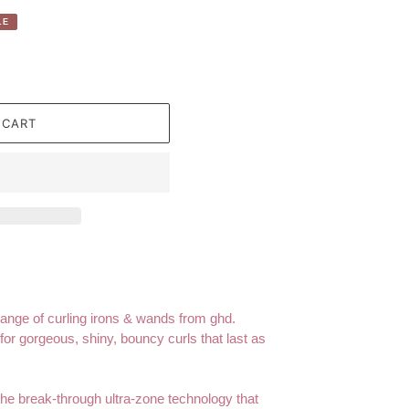
LE
 CART
range of curling irons & wands from ghd.
for gorgeous, shiny, bouncy curls that last as
e break-through ultra-zone technology that