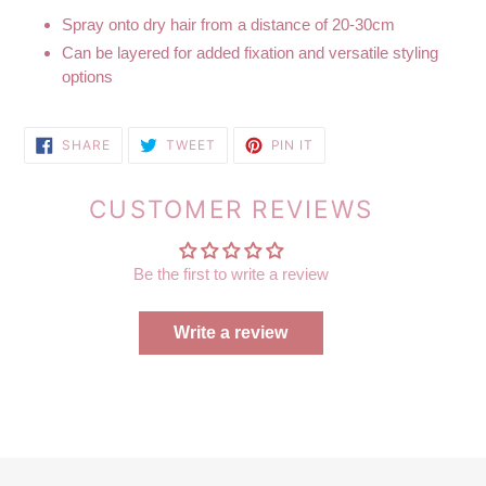
Spray onto dry hair from a distance of 20-30cm
Can be layered for added fixation and versatile styling
options
SHARE
TWEET
PIN
SHARE
TWEET
PIN IT
ON
ON
ON
FACEBOOK
TWITTER
PINTEREST
CUSTOMER REVIEWS
Be the first to write a review
Write a review