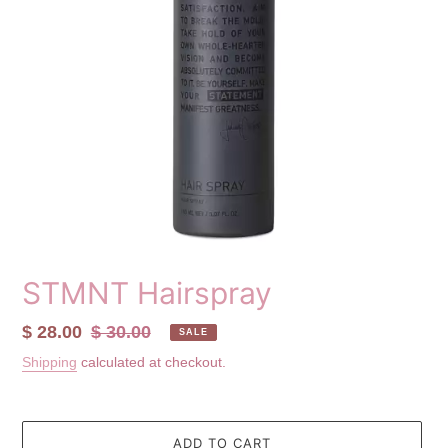
STMNT Hairspray
Sale
$ 28.00
Regular
$ 30.00
SALE
price
price
Shipping
calculated at checkout.
ADD TO CART