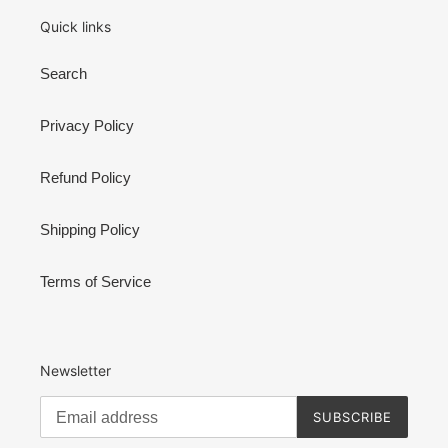
Quick links
Search
Privacy Policy
Refund Policy
Shipping Policy
Terms of Service
Newsletter
SUBSCRIBE