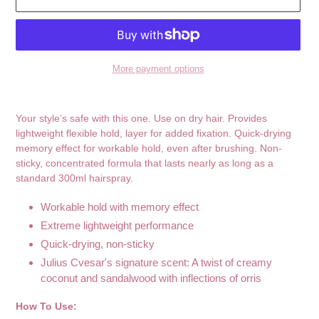
More payment options
Adding
product
Your style’s safe with this one. Use on dry hair. Provides
to
lightweight flexible hold, layer for added fixation. Quick-drying
your
memory effect for workable hold, even after brushing. Non-
cart
sticky, concentrated formula that lasts nearly as long as a
standard 300ml hairspray.
Workable hold with memory effect
Extreme lightweight performance
Quick-drying, non-sticky
Julius Cvesar's signature scent: A twist of creamy
coconut and sandalwood with inflections of orris
How To Use: